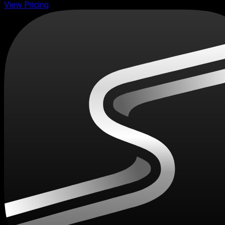
View Pricing