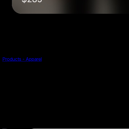
Products - Apparel