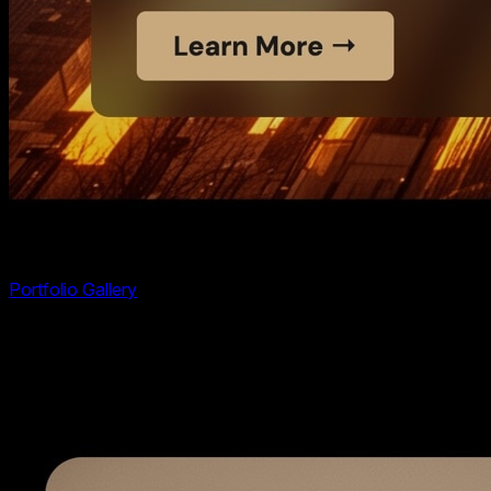
Portfolio Gallery