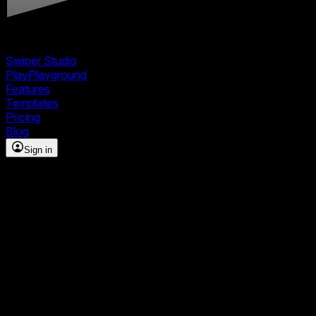
Swiper Studio
Play
Playground
Features
Templates
Pricing
Blog
Sign in
Build stunning sliders and
carousels — no code
required
The visual builder for Swiper.js. Design interactive
slideshows with ready-made templates, premium effects,
and full responsive control — then export clean,