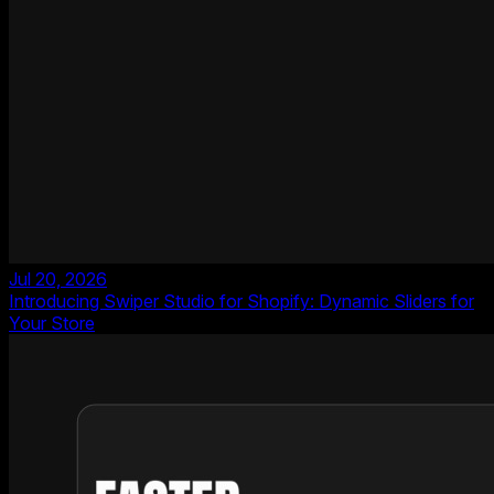
Jul 20, 2026
Introducing Swiper Studio for Shopify: Dynamic Sliders for
Your Store