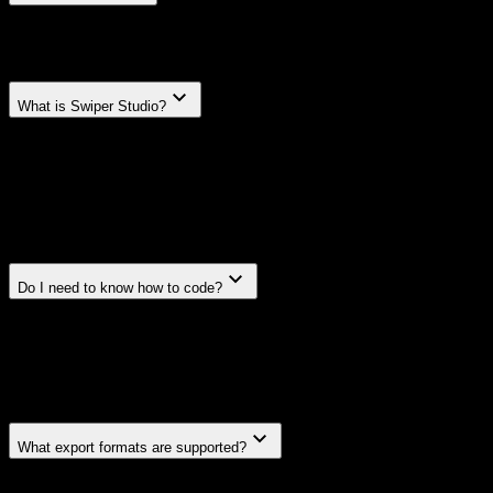
FAQ.
Frequently asked questions
What is Swiper Studio?
Swiper Studio is a visual, no-code builder for creating
sliders, carousels, and slideshows powered by Swiper.js.
Design your slider visually, customize every parameter, and
export production-ready code for React, Vue, Next.js,
HTML, or Webflow.
Do I need to know how to code?
No. Swiper Studio is designed so anyone can build
professional sliders without writing code. But if you do
code, you'll get clean, framework-native output you can
drop straight into any project.
What export formats are supported?
You can export to HTML, React, Vue, Next.js, and Web