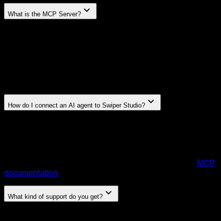
What is the MCP Server?
Swiper Studio includes an MCP (Model Context Protocol)
server that lets AI agents — like Claude, Cursor, or any
MCP-compatible client — create and edit sliders for you.
You can describe what you want in plain language, or even
drop in a screenshot, and the agent will build a fully
configured slider with slides, styles, effects, and layout.
How do I connect an AI agent to Swiper Studio?
Add the Swiper Studio MCP server to your AI client's
configuration. Once connected, the agent can create
projects, add and edit slides, apply effects, set parameters,
and manage content — all through natural conversation. No
manual setup or coding required on your side. See the
MCP
documentation
for setup instructions.
What kind of support do you get?
Direct email support from the Swiper team — the same