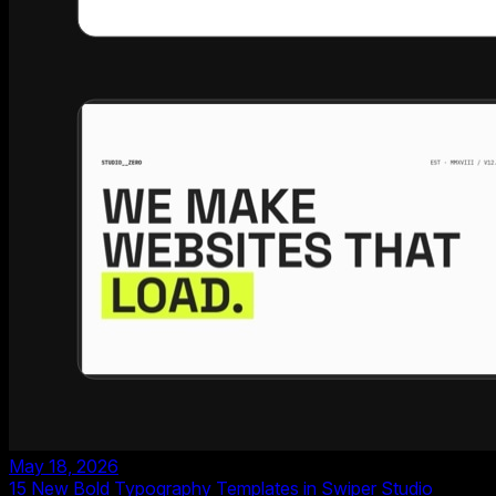
May 18, 2026
15 New Bold Typography Templates in Swiper Studio