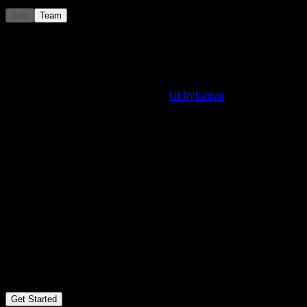
Solo
Team
Annual
$
49
/
year
~$4/month
500 AI image credits per year
Premium Swiper effects by
UI Initiative
, included
Over 100+ templates and counting
Unlimited projects
Assets library
Export to Code
Webflow plugin
Shopify app
Publish to CDN
iFrame Embed
Export to Images
Export to PDF
MCP Server
Email support
Cancel anytime
Get Started