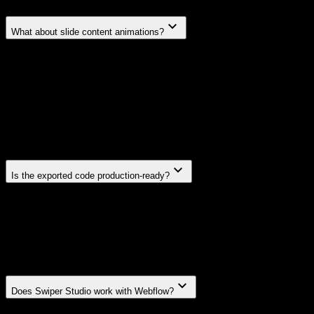
What about slide content animations?
Swiper Studio includes a built-in animation system — a
unique feature not available in Swiper itself. You can assign
animations to any content element inside your slides: text,
images, videos, and blocks. Choose from effects like fade,
blur, pop, drop, bounce, spin, zoom, typewriter, letter-fade,
number-roll, and more — each with configurable timing,
delay, duration, and direction.
Is the exported code production-ready?
Yes. Exported code uses only the Swiper modules your
slider needs — no bloat, no unused dependencies. It's the
same clean code you'd write by hand. When you use slide
content animations, Swiper Studio exports a lightweight
animation controller module alongside your code.
Does Swiper Studio work with Webflow?