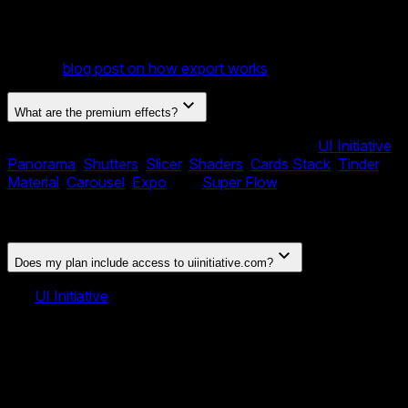
Component. You can also publish to CDN, embed via
iFrame, export slides as images or PDF, and integrate
directly with Webflow and Shopify using our official plugins.
See our
blog post on how export works
for details.
What are the premium effects?
Your license includes 10 exclusive effects from
UI Initiative
:
Panorama
,
Shutters
,
Slicer
,
Shaders
,
Cards Stack
,
Tinder
,
Material
,
Carousel
,
Expo
, and
Super Flow
. These are
premium slider transition effects not available in the open-
source Swiper library.
Does my plan include access to uiinitiative.com?
No.
UI Initiative
is a separate product — a library of premium
Swiper and Framework7 templates and plugins sold on its
own site. Your Swiper Studio plan includes the 10 premium
Swiper effects originally developed for UI Initiative, built
directly into the Swiper Studio editor and exports. It does
not include a subscription to uiinitiative.com or access to its
templates and plugins there.