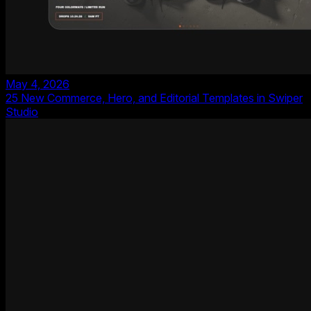
May 4, 2026
25 New Commerce, Hero, and Editorial Templates in Swiper
Studio