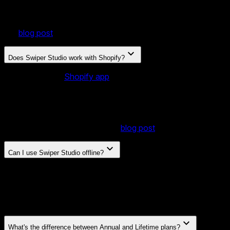
Yes. We have an official Webflow plugin that lets you
publish your slider and drop it directly into your Webflow site
— no code or embed workarounds needed. Learn more in
our
blog post
.
Does Swiper Studio work with Shopify?
Yes. Our official
Shopify app
lets you add your published
sliders to any page of your store right from the Shopify
theme editor — as a native theme block, with no code
editing or embed workarounds needed. Sliders can even
render dynamically from your collections, products, and
metaobjects. Learn more in our
blog post
.
Can I use Swiper Studio offline?
Yes. Desktop apps for macOS, Windows, and Linux work
entirely offline. Your projects stay on your machine with no
internet required. Desktop apps are included with the
Lifetime plan.
What's the difference between Annual and Lifetime plans?