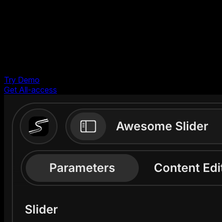
Shopify
Webflow
Images
PDF
Try Demo
Free to try. No account required
Get All-access