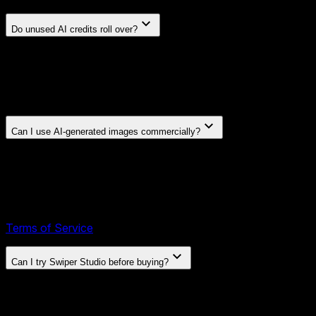
Do unused AI credits roll over?
On annual plans, credits reset at the start of each new billing
period and do not roll over. On lifetime plans, credits are
granted once at purchase and never expire, so you can use
them whenever you need them.
Can I use AI-generated images commercially?
Yes. Images you generate or edit with Swiper Studio's AI
tools are part of your exports and are covered by the same
license as any other asset you export: a perpetual,
worldwide, non-exclusive license to use them in personal
and commercial projects, including client work. See our
Terms of Service
for full details.
Can I try Swiper Studio before buying?
Yes. The demo is free and requires no account — click "Try
Demo" and start building right away.