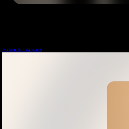
Products - Apparel