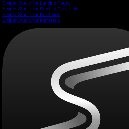
Swiper Studio for Landing Pages
Swiper Studio for Product Carousels
Swiper Studio for Portfolios
Swiper Studio for Marketers