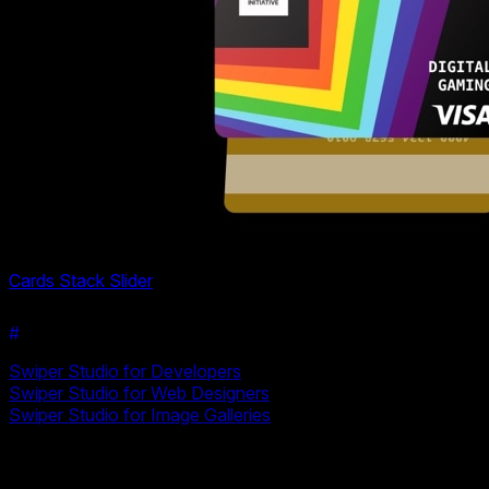
Cards Stack Slider
#
Related Resources
Swiper Studio for Developers
Swiper Studio for Web Designers
Swiper Studio for Image Galleries
Ready to Build Your Slider?