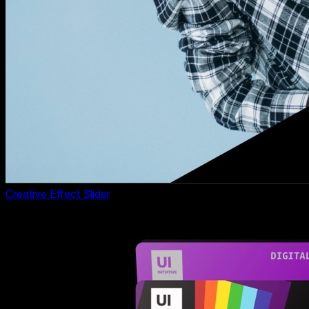
Creative Effect Slider