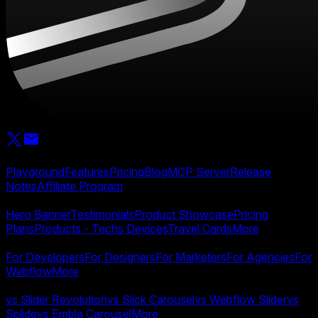
Product
Playground
Features
Pricing
Blog
MCP Server
Release
Notes
Affiliate Program
Templates
Hero Banner
Testimonials
Product Showcase
Pricing
Plans
Products - Techs Devices
Travel Cards
More
Use Cases
For Developers
For Designers
For Marketers
For Agencies
For
Webflow
More
Compare
vs Slider Revolution
vs Slick Carousel
vs Webflow Slider
vs
Splide
vs Embla Carousel
More