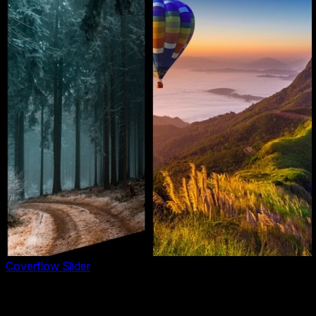
Coverflow Slider