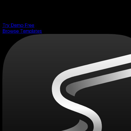
Pick a template, customize it visually, and export
production-ready code to React, Vue, Next.js, HTML,
Webflow, and more. No coding required.
Try Demo Free
Browse Templates