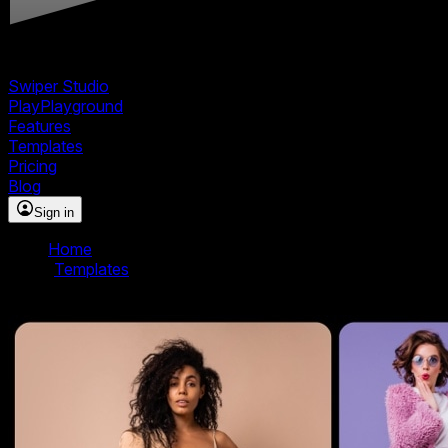
Swiper Studio
Play
Playground
Features
Templates
Pricing
Blog
Sign in
Home
/
Templates
/
Material Slider Template