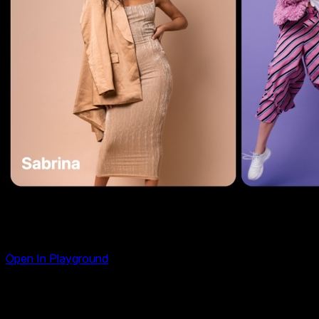
Material Slider Template
Open In Playground
A carousel built around the material effect — a smooth,
layered transition inspired by Material Design 3 where slides
move over each other like elevated surfaces. The incoming