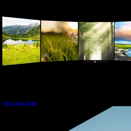
Panorama Slider