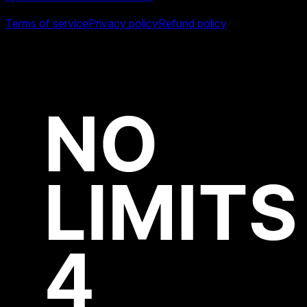
Legal
Terms of service
Privacy policy
Refund policy
All product names, logos and brands are property of their
respective owners.
Copyright ©
2026
Swiper Studio by