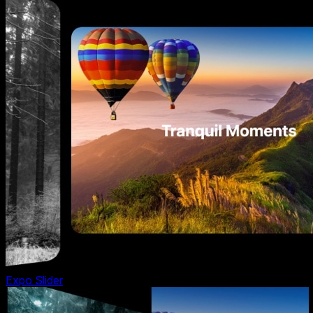
Expo Slider