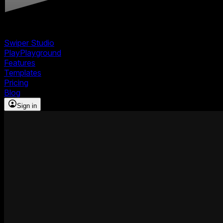
Swiper Studio
Play
Playground
Features
Templates
Pricing
Blog
Sign in