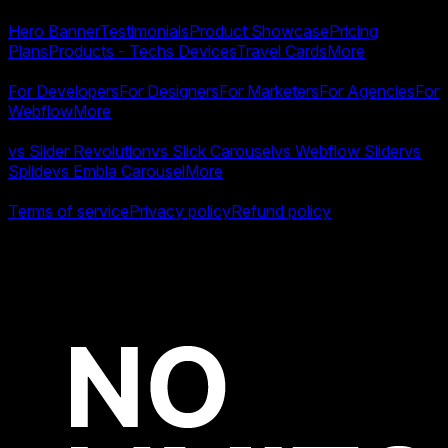
Templates
Hero Banner
Testimonials
Product Showcase
Pricing
Plans
Products - Techs Devices
Travel Cards
More
Use Cases
For Developers
For Designers
For Marketers
For Agencies
For
Webflow
More
Compare
vs Slider Revolution
vs Slick Carousel
vs Webflow Slider
vs
Splide
vs Embla Carousel
More
Legal
Terms of service
Privacy policy
Refund policy
All product names, logos and brands are property of their
respective owners.
Copyright ©
2026
Swiper Studio by