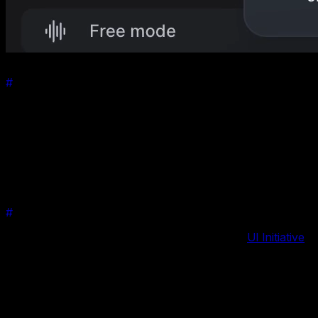
#
What is the Material Effect?
The Material effect is a dynamic, visually appealing design
feature that brings a new level of sophistication and
interactivity to your swipers. Inspired by the principles of
Material Design, this effect adds depth, motion, and a tactile
sense to your sliders, making them more engaging and user-
friendly.
#
Why is it Special?
Previously released as a premium plugin on the
UI Initiative
,
the Material effect has been widely acclaimed for its
aesthetic appeal and ease of integration. It's not just about
looks; it significantly enhances the user experience by
providing a more interactive and intuitive way of navigating
through content.