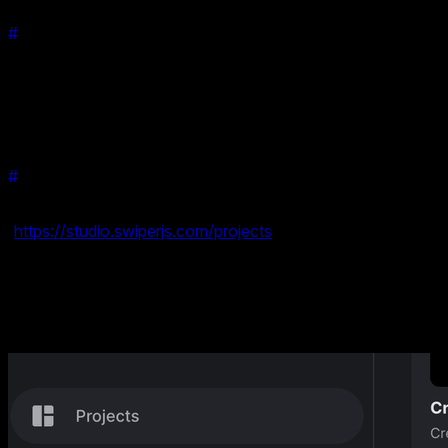
#
How Can You Use It?
Integrating the Material effect into your projects is effortless
with Swiper Studio. Whether you're designing a portfolio, a
product showcase, or an interactive story, this effect can be
applied with just a few clicks. No coding required!
#
How to Get Started
Getting started is simple. Head over to your projects
(
https://studio.swiperjs.com/projects
), select the Material
effect from the effects library, and apply it to your swiper.
Customize it to fit your style and you're ready to go!
We have also added a new Material Slider ready-to use
template.