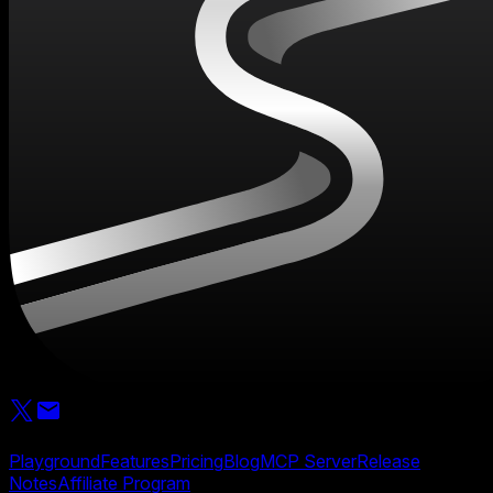
Product
Playground
Features
Pricing
Blog
MCP Server
Release
Notes
Affiliate Program