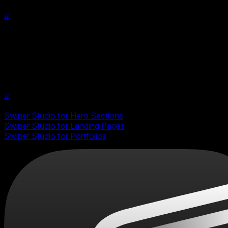
#
Conclusion
The addition of the Material effect to Swiper Studio makes it
easy for creators to make their content stand out. With its
easy integration and enhanced user experience, it's never
been easier to create stunning, interactive swipers. Try it out
today and elevate your swiper designs to the next level!
#
Related Use Cases
Swiper Studio for Hero Sections
Swiper Studio for Landing Pages
Swiper Studio for Portfolios