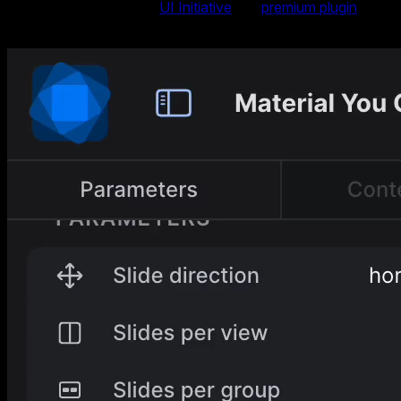
launched as part of the
UI Initiative
in a
premium plugin
, is
now available at no extra cost in Swiper Studio.